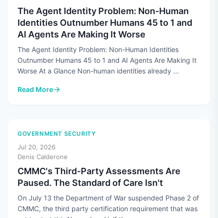
The Agent Identity Problem: Non-Human
Identities Outnumber Humans 45 to 1 and
AI Agents Are Making It Worse
The Agent Identity Problem: Non-Human Identities
Outnumber Humans 45 to 1 and AI Agents Are Making It
Worse At a Glance Non-human identities already ...
Read More
: The Agent Identity Problem: Non-Human Identities Outnum
GOVERNMENT SECURITY
Jul 20, 2026
Denis Calderone
CMMC's Third-Party Assessments Are
Paused. The Standard of Care Isn't
On July 13 the Department of War suspended Phase 2 of
CMMC, the third party certification requirement that was