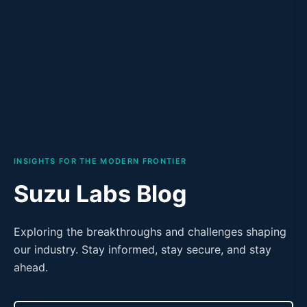
INSIGHTS FOR THE MODERN FRONTIER
Suzu Labs Blog
Exploring the breakthroughs and challenges shaping
our industry. Stay informed, stay secure, and stay
ahead.