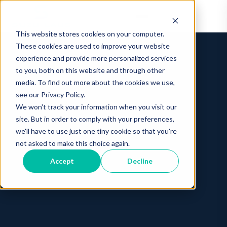
This website stores cookies on your computer.
These cookies are used to improve your website
experience and provide more personalized services
to you, both on this website and through other
media. To find out more about the cookies we use,
see our Privacy Policy.
We won't track your information when you visit our
site. But in order to comply with your preferences,
we'll have to use just one tiny cookie so that you're
not asked to make this choice again.
Accept
Decline