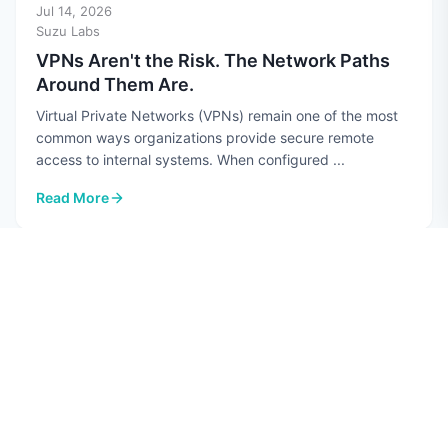
Jul 14, 2026
Suzu Labs
VPNs Aren't the Risk. The Network Paths
Around Them Are.
Virtual Private Networks (VPNs) remain one of the most
common ways organizations provide secure remote
access to internal systems. When configured ...
Read More
: VPNs Aren't the Risk. The Network Paths Around Them Are.
CYBERSECURITY
Jul 10, 2026
Hannah Perez
Top 7 AI Security Risks in 2026
Quick guide: 7 AI security risks every CISO should know
Data poisoning: Attackers corrupt training datasets to
manipulate AI model behavior Prompt ...