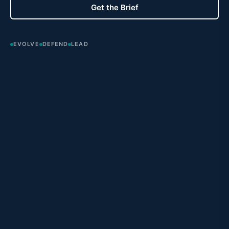
Get the Brief
EVOLVE
DEFEND
LEAD