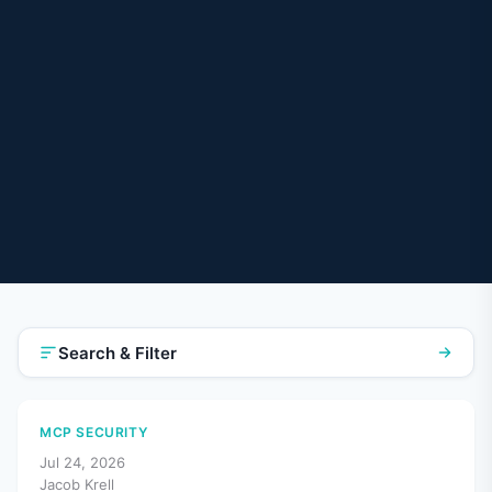
Search & Filter
MCP SECURITY
Jul 24, 2026
Jacob Krell