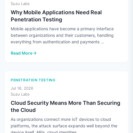
Suzu Labs
Why Mobile Applications Need Real
Penetration Testing
Mobile applications have become a primary interface
between organizations and their customers, handling
everything from authentication and payments ...
Read More
: Why Mobile Applications Need Real Penetration Testing
PENETRATION TESTING
Jul 16, 2026
Suzu Labs
Cloud Security Means More Than Securing
the Cloud
As organizations connect more IoT devices to cloud
platforms, the attack surface expands well beyond the
device itself. APIs, cloud identities, ...