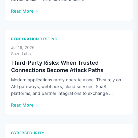
Read More
: Cloud Security Means More Than Securing the Cloud
PENETRATION TESTING
Jul 16, 2026
Suzu Labs
Third-Party Risks: When Trusted
Connections Become Attack Paths
Modern applications rarely operate alone. They rely on
API gateways, webhooks, cloud services, SaaS
platforms, and partner integrations to exchange ...
Read More
: Third-Party Risks: When Trusted Connections Become Atta
CYBERSECURITY