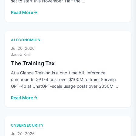
set to start this November. Half the ...
Read More
: CMMC's Third-Party Assessments Are Paused. The Standard
AI ECONOMICS
Jul 20, 2026
Jacob Krell
The Training Tax
At a Glance Training is a one-time bill. Inference
compounds.GPT-4 cost over $100M to train. Serving
GPT-4o at ChatGPT-scale usage costs over $350M ...
Read More
: The Training Tax
CYBERSECURITY
Jul 20, 2026