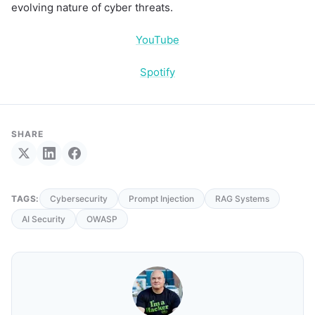
evolving nature of cyber threats.
YouTube
Spotify
SHARE
TAGS:
Cybersecurity
Prompt Injection
RAG Systems
AI Security
OWASP