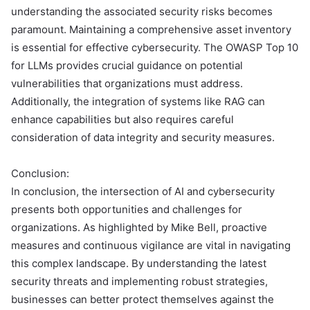
understanding the associated security risks becomes
paramount. Maintaining a comprehensive asset inventory
is essential for effective cybersecurity. The OWASP Top 10
for LLMs provides crucial guidance on potential
vulnerabilities that organizations must address.
Additionally, the integration of systems like RAG can
enhance capabilities but also requires careful
consideration of data integrity and security measures.
Conclusion:
In conclusion, the intersection of AI and cybersecurity
presents both opportunities and challenges for
organizations. As highlighted by Mike Bell, proactive
measures and continuous vigilance are vital in navigating
this complex landscape. By understanding the latest
security threats and implementing robust strategies,
businesses can better protect themselves against the