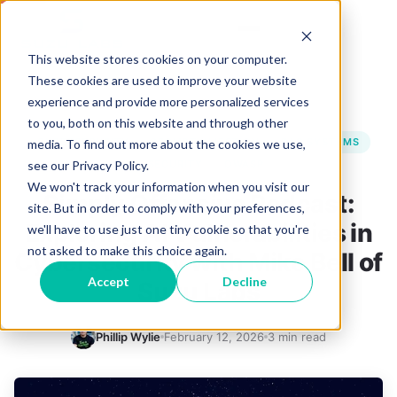
This website stores cookies on your computer.
These cookies are used to improve your website
experience and provide more personalized services
BACK TO BLOG
to you, both on this website and through other
CYBERSECURITY
PROMPT INJECTION
RAG SYSTEMS
media. To find out more about the cookies we use,
see our Privacy Policy.
AI SECURITY
OWASP
We won't track your information when you visit our
Simply Offensive Podcast:
site. But in order to comply with your preferences,
Exploring AI Vulnerabilities in
we'll have to use just one tiny cookie so that you're
not asked to make this choice again.
Cybersecurity with Mike Bell of
Accept
Decline
Suzu Labs
Phillip Wylie
February 12, 2026
3 min read