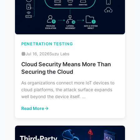
PENETRATION TESTING
Jul 16, 2026
Suzu Labs
Cloud Security Means More Than
Securing the Cloud
As organizations connect more IoT devices to
cloud platforms, the attack surface expands
well beyond the device itself. ...
Read More
: Cloud Security Means More Than Securing the Cloud