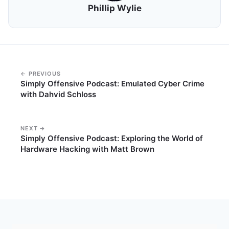
Phillip Wylie
← PREVIOUS
Simply Offensive Podcast: Emulated Cyber Crime
with Dahvid Schloss
NEXT →
Simply Offensive Podcast: Exploring the World of
Hardware Hacking with Matt Brown