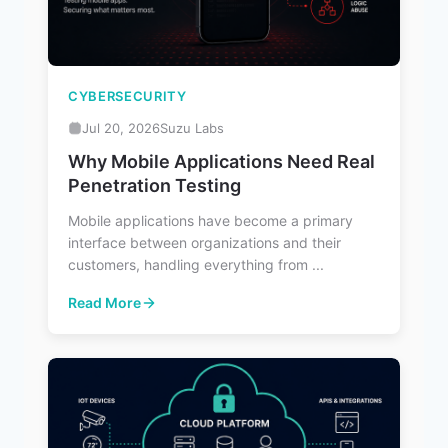
CYBERSECURITY
Jul 20, 2026
Suzu Labs
Why Mobile Applications Need Real
Penetration Testing
Mobile applications have become a primary
interface between organizations and their
customers, handling everything from ...
Read More
: Why Mobile Applications Need Real Penetration Testin