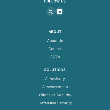
FOLLOW US
ABOUT
About Us
Contact
FAQ's
SOLUTIONS
AI Advisory
AI Assessment
Offensive Security
Defensive Security