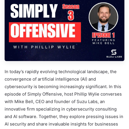
In today’s rapidly evolving technological landscape, the
convergence of artificial intelligence (AI) and
cybersecurity is becoming increasingly significant. In this
episode of Simply Offensive, host Phillip Wylie converses
with Mike Bell, CEO and founder of Suzu Labs, an
innovative firm specializing in cybersecurity consulting
and AI software. Together, they explore pressing issues in
AI security and share invaluable insights for businesses