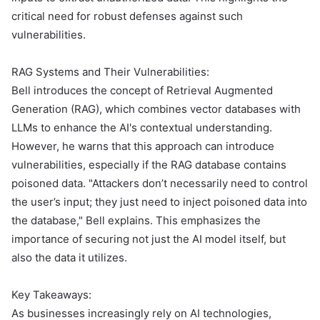
critical need for robust defenses against such
vulnerabilities.
RAG Systems and Their Vulnerabilities:
Bell introduces the concept of Retrieval Augmented
Generation (RAG), which combines vector databases with
LLMs to enhance the AI's contextual understanding.
However, he warns that this approach can introduce
vulnerabilities, especially if the RAG database contains
poisoned data. "Attackers don’t necessarily need to control
the user’s input; they just need to inject poisoned data into
the database," Bell explains. This emphasizes the
importance of securing not just the AI model itself, but
also the data it utilizes.
Key Takeaways:
As businesses increasingly rely on AI technologies,