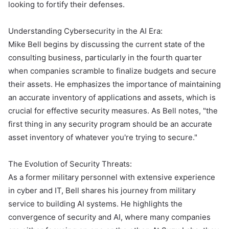
looking to fortify their defenses.
Understanding Cybersecurity in the AI Era:
Mike Bell begins by discussing the current state of the
consulting business, particularly in the fourth quarter
when companies scramble to finalize budgets and secure
their assets. He emphasizes the importance of maintaining
an accurate inventory of applications and assets, which is
crucial for effective security measures. As Bell notes, "the
first thing in any security program should be an accurate
asset inventory of whatever you're trying to secure."
The Evolution of Security Threats:
As a former military personnel with extensive experience
in cyber and IT, Bell shares his journey from military
service to building AI systems. He highlights the
convergence of security and AI, where many companies