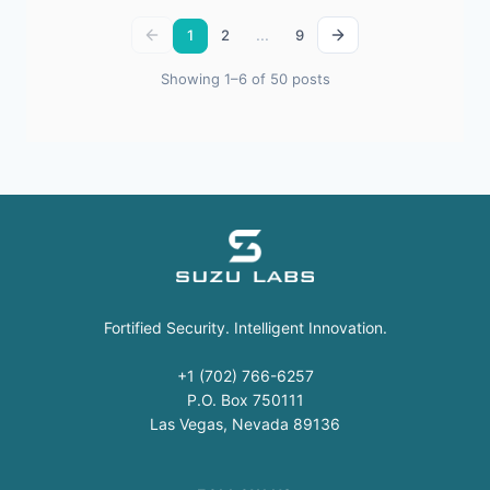
...
1
2
9
Showing 1–6 of 50 posts
Fortified Security. Intelligent Innovation.
+1 (702) 766-6257
P.O. Box 750111
Las Vegas, Nevada 89136