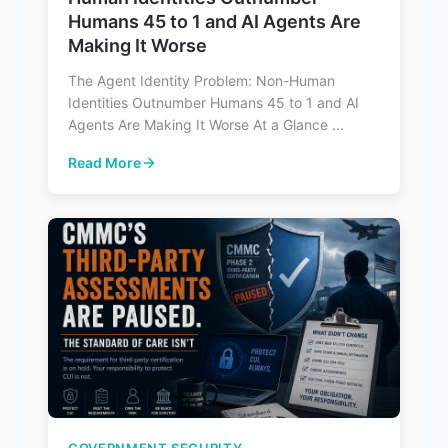
Humans 45 to 1 and AI Agents Are
Making It Worse
The Agent Identity Problem: Non-Human
Identities Outnumber Humans 45 to 1 and AI
Agents Are Making It Worse At a Glance ...
Read More
: The Agent Identity Problem: Non-Human Identities Ou