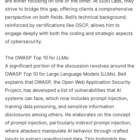
are either focusing on one or the other. At Suzu Labs, they
strive to bridge this gap, offering clients a comprehensive
perspective on both fields. Bell’s technical background,
reinforced by certifications like OSCP, allows him to
engage deeply with both the coding and strategic aspects
of cybersecurity.
The OWASP Top 10 for LLMs:
A significant portion of the discussion revolves around the
OWASP Top 10 for Large Language Models (LLMs). Bell
explains that OWASP, the Open Web Application Security
Project, has developed a list of vulnerabilities that AI
systems can face, which now includes prompt injection,
training data poisoning, and sensitive information
disclosures among others. He elaborates on the concept
of prompt injection, particularly indirect prompt injection,
where attackers manipulate AI behavior through crafted
inputs to extract unauthorized data. This highlights the