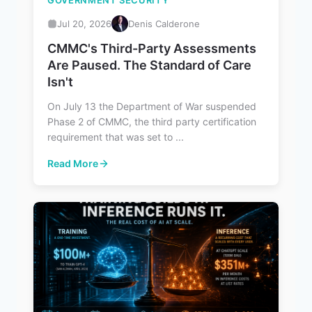
GOVERNMENT SECURITY
Jul 20, 2026
Denis Calderone
CMMC's Third-Party Assessments
Are Paused. The Standard of Care
Isn't
On July 13 the Department of War suspended
Phase 2 of CMMC, the third party certification
requirement that was set to ...
Read More
: CMMC's Third-Party Assessments Are Paused. The Stan