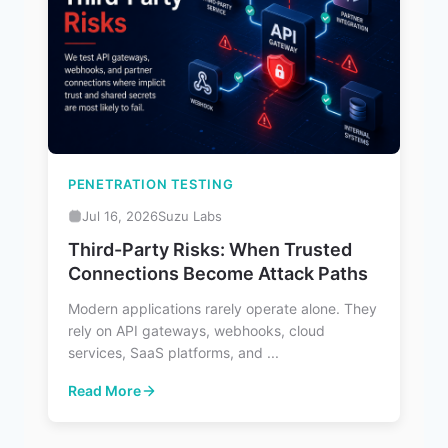
PENETRATION TESTING
Jul 16, 2026
Suzu Labs
Third-Party Risks: When Trusted
Connections Become Attack Paths
Modern applications rarely operate alone. They
rely on API gateways, webhooks, cloud
services, SaaS platforms, and ...
Read More
: Third-Party Risks: When Trusted Connections Become