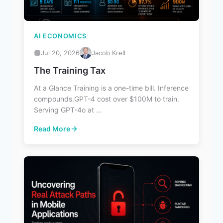
AI ECONOMICS
Jul 20, 2026
Jacob Krell
The Training Tax
At a Glance Training is a one-time bill. Inference
compounds.GPT-4 cost over $100M to train.
Serving GPT-4o at ...
Read More
: The Training Tax