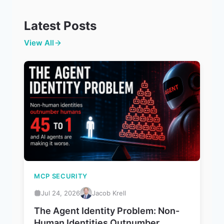
Latest Posts
View All
MCP SECURITY
Jul 24, 2026
Jacob Krell
The Agent Identity Problem: Non-
Human Identities Outnumber