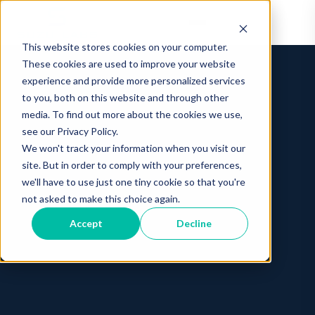
This website stores cookies on your computer.
These cookies are used to improve your website
experience and provide more personalized services
to you, both on this website and through other
media. To find out more about the cookies we use,
see our Privacy Policy.
We won't track your information when you visit our
site. But in order to comply with your preferences,
we'll have to use just one tiny cookie so that you're
not asked to make this choice again.
Accept
Decline