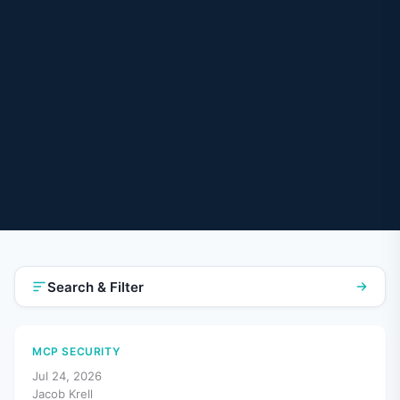
Search & Filter
MCP SECURITY
Jul 24, 2026
Jacob Krell