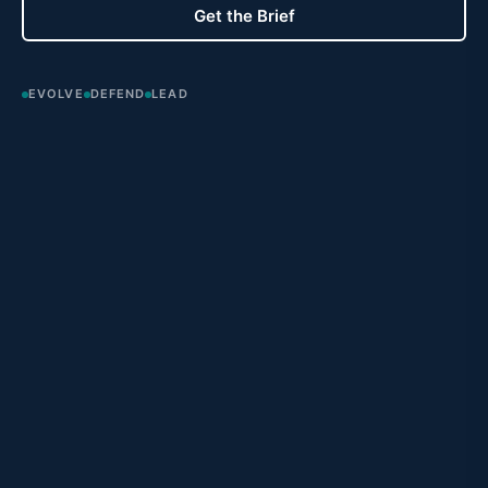
Get the Brief
EVOLVE
DEFEND
LEAD