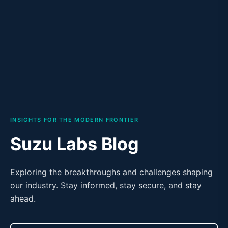
INSIGHTS FOR THE MODERN FRONTIER
Suzu Labs Blog
Exploring the breakthroughs and challenges shaping
our industry. Stay informed, stay secure, and stay
ahead.