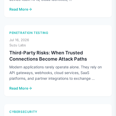
Read More
: Cloud Security Means More Than Securing the Cloud
PENETRATION TESTING
Jul 16, 2026
Suzu Labs
Third-Party Risks: When Trusted
Connections Become Attack Paths
Modern applications rarely operate alone. They rely on
API gateways, webhooks, cloud services, SaaS
platforms, and partner integrations to exchange ...
Read More
: Third-Party Risks: When Trusted Connections Become Atta
CYBERSECURITY