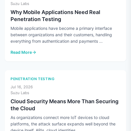
Suzu Labs
Why Mobile Applications Need Real
Penetration Testing
Mobile applications have become a primary interface
between organizations and their customers, handling
everything from authentication and payments ...
Read More
: Why Mobile Applications Need Real Penetration Testing
PENETRATION TESTING
Jul 16, 2026
Suzu Labs
Cloud Security Means More Than Securing
the Cloud
As organizations connect more IoT devices to cloud
platforms, the attack surface expands well beyond the
device itself. APIs, cloud identities, ...