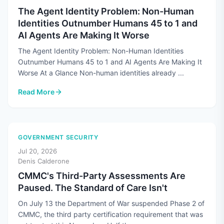
The Agent Identity Problem: Non-Human
Identities Outnumber Humans 45 to 1 and
AI Agents Are Making It Worse
The Agent Identity Problem: Non-Human Identities
Outnumber Humans 45 to 1 and AI Agents Are Making It
Worse At a Glance Non-human identities already ...
Read More
: The Agent Identity Problem: Non-Human Identities Outnum
GOVERNMENT SECURITY
Jul 20, 2026
Denis Calderone
CMMC's Third-Party Assessments Are
Paused. The Standard of Care Isn't
On July 13 the Department of War suspended Phase 2 of
CMMC, the third party certification requirement that was