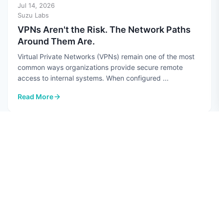
Jul 14, 2026
Suzu Labs
VPNs Aren't the Risk. The Network Paths
Around Them Are.
Virtual Private Networks (VPNs) remain one of the most
common ways organizations provide secure remote
access to internal systems. When configured ...
Read More
: VPNs Aren't the Risk. The Network Paths Around Them Are.
CYBERSECURITY
Jul 10, 2026
Hannah Perez
Top 7 AI Security Risks in 2026
Quick guide: 7 AI security risks every CISO should know
Data poisoning: Attackers corrupt training datasets to
manipulate AI model behavior Prompt ...