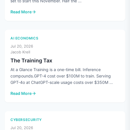
set to start this November. Half the ...
Read More
: CMMC's Third-Party Assessments Are Paused. The Standard
AI ECONOMICS
Jul 20, 2026
Jacob Krell
The Training Tax
At a Glance Training is a one-time bill. Inference
compounds.GPT-4 cost over $100M to train. Serving
GPT-4o at ChatGPT-scale usage costs over $350M ...
Read More
: The Training Tax
CYBERSECURITY
Jul 20, 2026