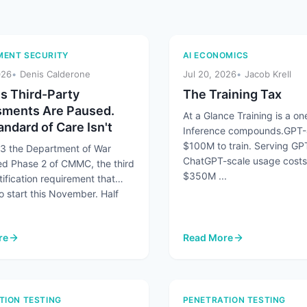
ENT SECURITY
AI ECONOMICS
026
Denis Calderone
Jul 20, 2026
Jacob Krell
 Third-Party
The Training Tax
ments Are Paused.
At a Glance Training is a one
ndard of Care Isn't
Inference compounds.GPT-
$100M to train. Serving GP
13 the Department of War
ChatGPT-scale usage costs
d Phase 2 of CMMC, the third
$350M ...
tification requirement that
o start this November. Half
re
Read More
number Humans 45 to 1 and AI Agents Are Making It Worse
 Third-Party Assessments Are Paused. The Standard of Care Isn't
: The Training Tax
TION TESTING
PENETRATION TESTING