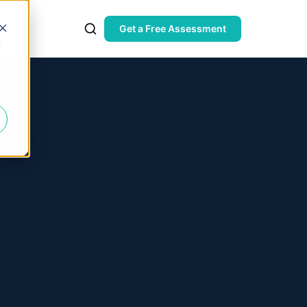
Get a Free Assessment
d