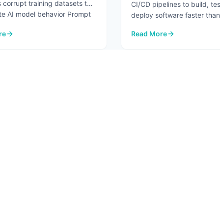
 corrupt training datasets to
CI/CD pipelines to build, te
te AI model behavior Prompt
deploy software faster than
before. But the same autom
re
Read More
...
re.
I Security Risks in 2026
: Pipeline Security Testin
2
3
4
5
6
T
SOLUTIONS
RESO
 Us
AI Advisory
Blog
ct
AI Assessment
In Th