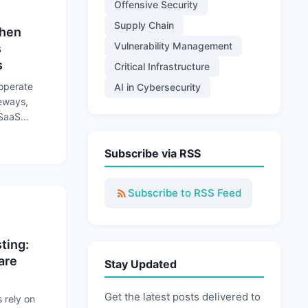
Offensive Security
Supply Chain
When
Vulnerability Management
s
s
Critical Infrastructure
 operate
AI in Cybersecurity
teways,
 SaaS
rations to
 Trusted Connections Become Attack Paths
Subscribe via RSS
Subscribe to RSS Feed
ting:
are
Stay Updated
Get the latest posts delivered to
rely on