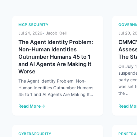
MCP SECURITY
GOVERNM
Jul 24, 2026
Jacob Krell
Jul 20, 2
The Agent Identity Problem:
CMMC's
Non-Human Identities
Assess
Outnumber Humans 45 to 1
The Sta
and AI Agents Are Making It
On July 
Worse
suspende
party cer
The Agent Identity Problem: Non-
was set t
Human Identities Outnumber Humans
the ...
45 to 1 and AI Agents Are Making It
Worse At a Glance Non-human
Read More
Read Mo
identities already ...
: The Agent Identity Problem: Non-Human Identities Out
: CMMC's
CYBERSECURITY
PENETRA