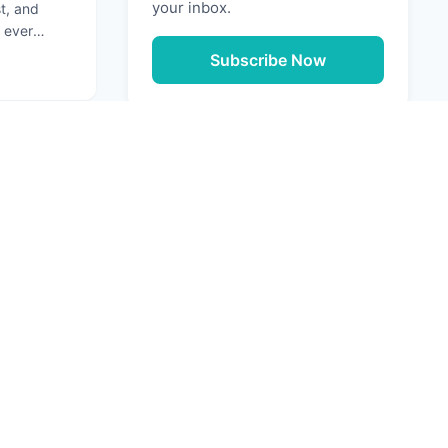
your inbox.
st, and
 ever
ation that
Subscribe Now
g: Securing Your Software Supply Chain
Next
URCES
e Media