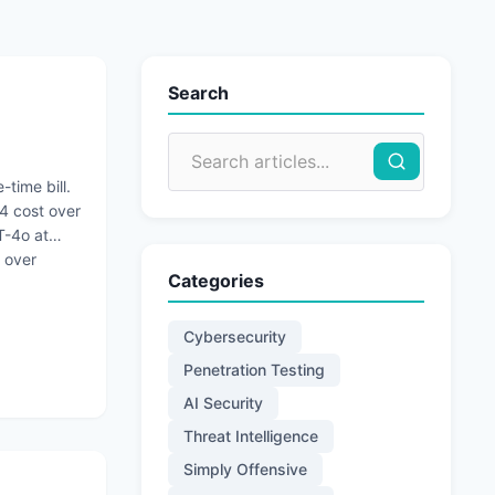
Search
-time bill.
4 cost over
T-4o at
 over
Categories
Cybersecurity
Penetration Testing
AI Security
Threat Intelligence
Simply Offensive