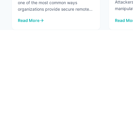
Attackers
one of the most common ways
manipula
organizations provide secure remote
...
access to internal systems. When
Read More
Read Mo
configured ...
: VPNs Aren't the Risk. The Network Paths Around Them A
: Top 7 A
1
ABOU
About
Conta
Fortified Security. Intelligent Innovation.