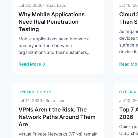
Jul 20, 2026
Suzu Labs
Jul 16, 2
Why Mobile Applications
Cloud 
Need Real Penetration
Than S
Testing
As organ
devices t
Mobile applications have become a
surface 
primary interface between
device its
organizations and their customers,
handling everything from
Read More
Read Mo
authentication and payments ...
: Why Mobile Applications Need Real Penetration Testing
: Cloud 
CYBERSECURITY
CYBERSE
Jul 14, 2026
Suzu Labs
Jul 10, 2
VPNs Aren't the Risk. The
Top 7 A
Network Paths Around Them
2026
Are.
Quick gui
CISO sho
Virtual Private Networks (VPNs) remain