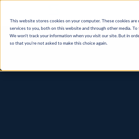
This website stores cookies on your computer. These cookies are 
services to you, both on this website and through other media. To 
We won't track your information when you visit our site. But in orde
so that you're not asked to make this choice again.