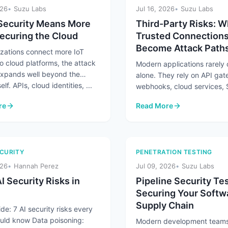
026
Suzu Labs
Jul 16, 2026
Suzu Labs
Security Means More
Third-Party Risks: 
ecuring the Cloud
Trusted Connection
Become Attack Path
izations connect more IoT
o cloud platforms, the attack
Modern applications rarely
expands well beyond the
alone. They rely on API ga
elf. APIs, cloud identities, ...
webhooks, cloud services,
platforms, and partner integ
re
Read More
exchange ...
Security Means More Than Securing the Cloud
: Third-Party Risks: When
CURITY
PENETRATION TESTING
026
Hannah Perez
Jul 09, 2026
Suzu Labs
I Security Risks in
Pipeline Security Tes
Securing Your Softw
Supply Chain
de: 7 AI security risks every
uld know Data poisoning:
Modern development teams 