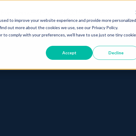
Home
Services
Products
About
Resources
used to improve your website experience and provide more personalize
find out more about the cookies we use, see our Privacy Policy.
r to comply with your preferences, we'll have to use just one tiny cookie
Accept
Decline