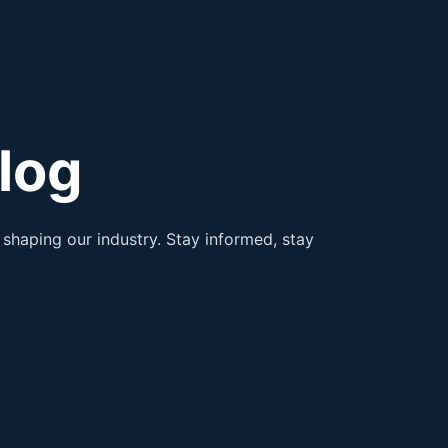
log
shaping our industry. Stay informed, stay