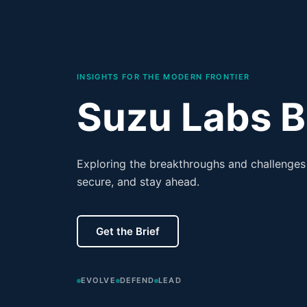
INSIGHTS FOR THE MODERN FRONTIER
Suzu Labs B
Exploring the breakthroughs and challenges 
secure, and stay ahead.
Get the Brief
EVOLVE
DEFEND
LEAD