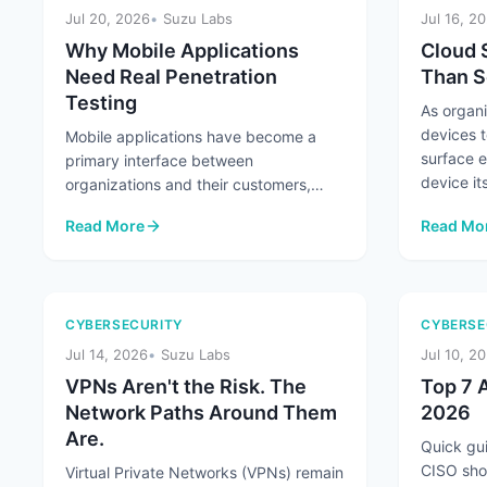
Jul 20, 2026
Suzu Labs
Jul 16, 2
Why Mobile Applications
Cloud 
Need Real Penetration
Than S
Testing
As organ
devices t
Mobile applications have become a
surface 
primary interface between
device its
organizations and their customers,
handling everything from
Read More
Read Mo
authentication and payments ...
: Why Mobile Applications Need Real Penetration Testing
: Cloud 
CYBERSECURITY
CYBERSE
Jul 14, 2026
Suzu Labs
Jul 10, 2
VPNs Aren't the Risk. The
Top 7 A
Network Paths Around Them
2026
Are.
Quick gui
CISO sho
Virtual Private Networks (VPNs) remain