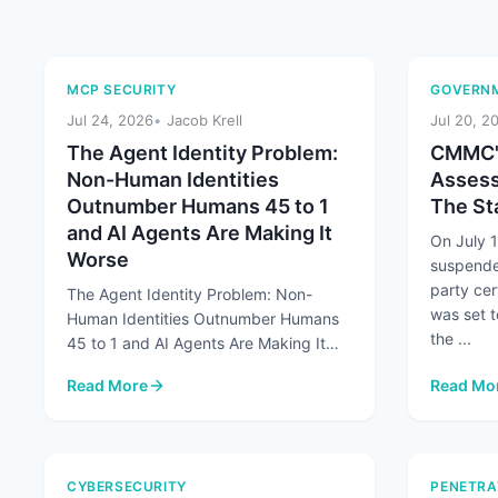
MCP SECURITY
GOVERNM
Jul 24, 2026
Jacob Krell
Jul 20, 2
The Agent Identity Problem:
CMMC's
Non-Human Identities
Assess
Outnumber Humans 45 to 1
The Sta
and AI Agents Are Making It
On July 
Worse
suspende
party cer
The Agent Identity Problem: Non-
was set t
Human Identities Outnumber Humans
the ...
45 to 1 and AI Agents Are Making It
Worse At a Glance Non-human
Read More
Read Mo
identities already ...
: The Agent Identity Problem: Non-Human Identities Out
: CMMC's
CYBERSECURITY
PENETRA