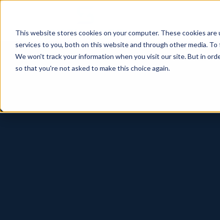
This website stores cookies on your computer. These cookies are 
services to you, both on this website and through other media. To 
We won't track your information when you visit our site. But in orde
so that you're not asked to make this choice again.