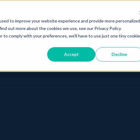
Home
Services
Products
About
Resources
used to improve your website experience and provide more personalize
find out more about the cookies we use, see our Privacy Policy.
r to comply with your preferences, we'll have to use just one tiny cookie
Accept
Decline