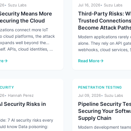
026
Suzu Labs
Jul 16, 2026
Suzu Labs
Security Means More
Third-Party Risks: 
ecuring the Cloud
Trusted Connection
Become Attack Path
izations connect more IoT
o cloud platforms, the attack
Modern applications rarely
expands well beyond the
alone. They rely on API ga
elf. APIs, cloud identities, ...
webhooks, cloud services,
platforms, and partner integ
re
Read More
exchange ...
Security Means More Than Securing the Cloud
: Third-Party Risks: When
CURITY
PENETRATION TESTING
026
Hannah Perez
Jul 09, 2026
Suzu Labs
I Security Risks in
Pipeline Security Tes
Securing Your Softw
Supply Chain
de: 7 AI security risks every
uld know Data poisoning:
Modern development teams 