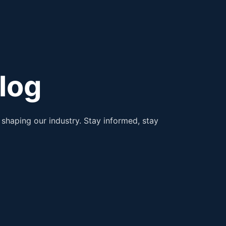
log
shaping our industry. Stay informed, stay