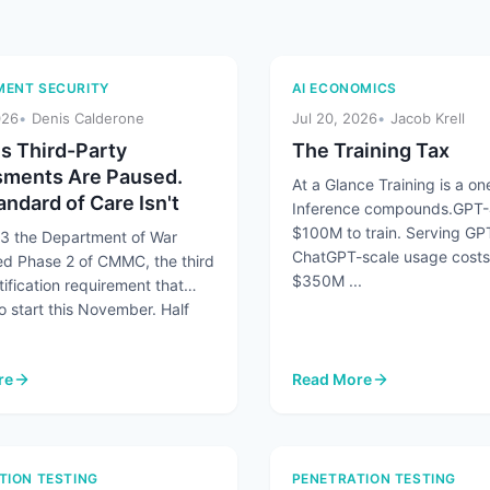
ENT SECURITY
AI ECONOMICS
026
Denis Calderone
Jul 20, 2026
Jacob Krell
 Third-Party
The Training Tax
ments Are Paused.
At a Glance Training is a one
ndard of Care Isn't
Inference compounds.GPT-
$100M to train. Serving GP
13 the Department of War
ChatGPT-scale usage costs
d Phase 2 of CMMC, the third
$350M ...
tification requirement that
o start this November. Half
re
Read More
number Humans 45 to 1 and AI Agents Are Making It Worse
 Third-Party Assessments Are Paused. The Standard of Care Isn't
: The Training Tax
TION TESTING
PENETRATION TESTING