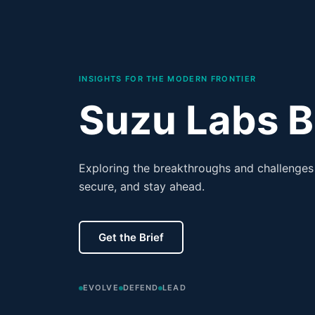
INSIGHTS FOR THE MODERN FRONTIER
Suzu Labs B
Exploring the breakthroughs and challenges 
secure, and stay ahead.
Get the Brief
EVOLVE
DEFEND
LEAD