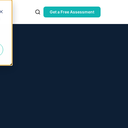
Get a Free Assessment
d