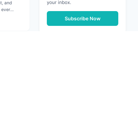
your inbox.
st, and
 ever
ation that
Subscribe Now
g: Securing Your Software Supply Chain
Next
URCES
e Media