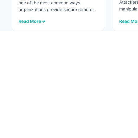
Attackers
one of the most common ways
manipula
organizations provide secure remote
...
access to internal systems. When
Read More
Read Mo
configured ...
: VPNs Aren't the Risk. The Network Paths Around Them A
: Top 7 A
1
ABOU
About
Conta
Fortified Security. Intelligent Innovation.