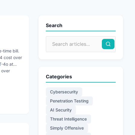
Search
-time bill.
4 cost over
T-4o at
 over
Categories
Cybersecurity
Penetration Testing
AI Security
Threat Intelligence
Simply Offensive