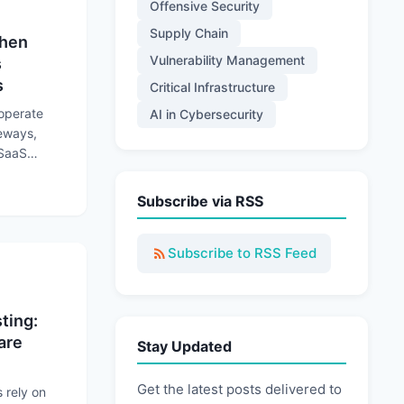
Offensive Security
Supply Chain
When
Vulnerability Management
s
s
Critical Infrastructure
 operate
AI in Cybersecurity
teways,
 SaaS
rations to
 Trusted Connections Become Attack Paths
Subscribe via RSS
Subscribe to RSS Feed
ting:
are
Stay Updated
Get the latest posts delivered to
rely on