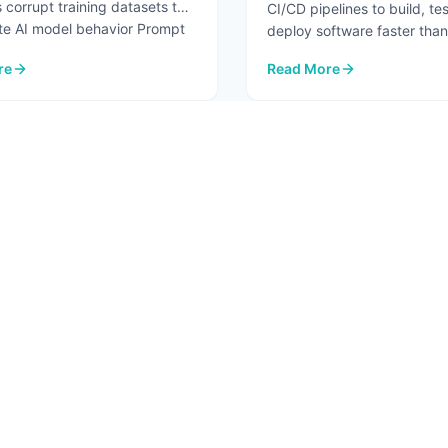
 corrupt training datasets to
CI/CD pipelines to build, te
te AI model behavior Prompt
deploy software faster than
before. But the same autom
re
Read More
...
re.
I Security Risks in 2026
: Pipeline Security Testin
2
3
4
5
6
T
SOLUTIONS
RESO
 Us
AI Advisory
Blog
ct
AI Assessment
In Th