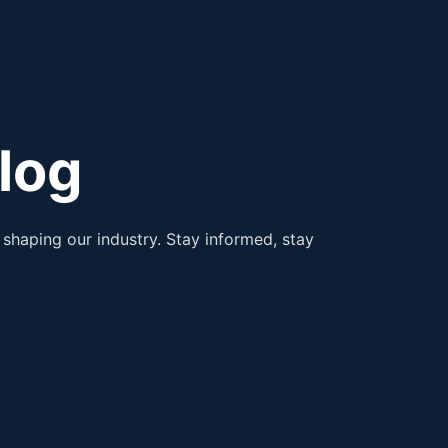
log
shaping our industry. Stay informed, stay