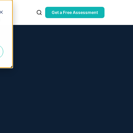
Get a Free Assessment
d