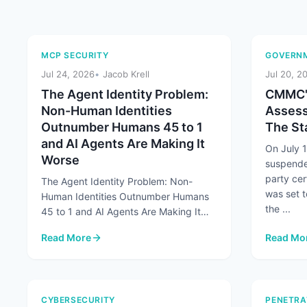
MCP SECURITY
GOVERNM
Jul 24, 2026
Jacob Krell
Jul 20, 2
The Agent Identity Problem:
CMMC's
Non-Human Identities
Assess
Outnumber Humans 45 to 1
The Sta
and AI Agents Are Making It
On July 
Worse
suspende
party cer
The Agent Identity Problem: Non-
was set t
Human Identities Outnumber Humans
the ...
45 to 1 and AI Agents Are Making It
Worse At a Glance Non-human
Read More
Read Mo
identities already ...
: The Agent Identity Problem: Non-Human Identities Out
: CMMC's
CYBERSECURITY
PENETRA