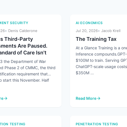
ENT SECURITY
AI ECONOMICS
026
Denis Calderone
Jul 20, 2026
Jacob Krell
 Third-Party
The Training Tax
ments Are Paused.
At a Glance Training is a one
ndard of Care Isn't
Inference compounds.GPT-
$100M to train. Serving GP
13 the Department of War
ChatGPT-scale usage costs
d Phase 2 of CMMC, the third
$350M ...
tification requirement that
o start this November. Half
re
Read More
number Humans 45 to 1 and AI Agents Are Making It Worse
 Third-Party Assessments Are Paused. The Standard of Care Isn't
: The Training Tax
TION TESTING
PENETRATION TESTING