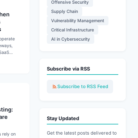
Offensive Security
Supply Chain
When
Vulnerability Management
s
s
Critical Infrastructure
 operate
AI in Cybersecurity
teways,
 SaaS
rations to
 Trusted Connections Become Attack Paths
Subscribe via RSS
Subscribe to RSS Feed
ting:
are
Stay Updated
Get the latest posts delivered to
rely on