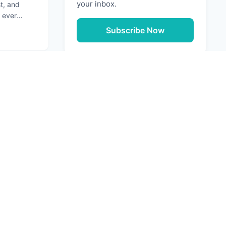
your inbox.
st, and
 ever
ation that
Subscribe Now
g: Securing Your Software Supply Chain
Next
URCES
e Media