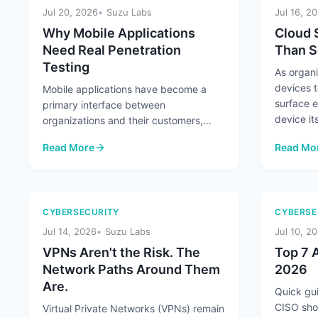
Jul 20, 2026
Suzu Labs
Jul 16, 2
Why Mobile Applications
Cloud 
Need Real Penetration
Than S
Testing
As organ
devices t
Mobile applications have become a
surface 
primary interface between
device its
organizations and their customers,
handling everything from
Read More
Read Mo
authentication and payments ...
: Why Mobile Applications Need Real Penetration Testing
: Cloud 
CYBERSECURITY
CYBERSE
Jul 14, 2026
Suzu Labs
Jul 10, 2
VPNs Aren't the Risk. The
Top 7 A
Network Paths Around Them
2026
Are.
Quick gui
CISO sho
Virtual Private Networks (VPNs) remain