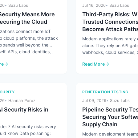
026
Suzu Labs
Jul 16, 2026
Suzu Labs
Security Means More
Third-Party Risks: 
ecuring the Cloud
Trusted Connection
Become Attack Path
izations connect more IoT
o cloud platforms, the attack
Modern applications rarely
expands well beyond the
alone. They rely on API ga
elf. APIs, cloud identities, ...
webhooks, cloud services,
platforms, and partner integ
re
Read More
exchange ...
Security Means More Than Securing the Cloud
: Third-Party Risks: When
CURITY
PENETRATION TESTING
026
Hannah Perez
Jul 09, 2026
Suzu Labs
I Security Risks in
Pipeline Security Tes
Securing Your Softw
Supply Chain
de: 7 AI security risks every
uld know Data poisoning:
Modern development teams 