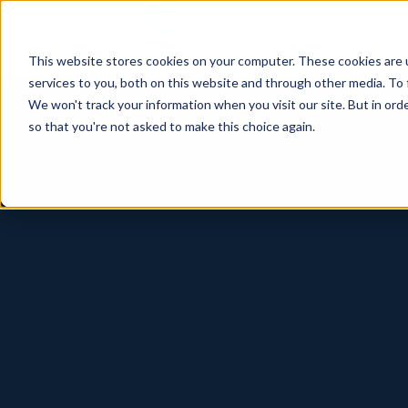
This website stores cookies on your computer. These cookies are 
services to you, both on this website and through other media. To 
We won't track your information when you visit our site. But in orde
so that you're not asked to make this choice again.