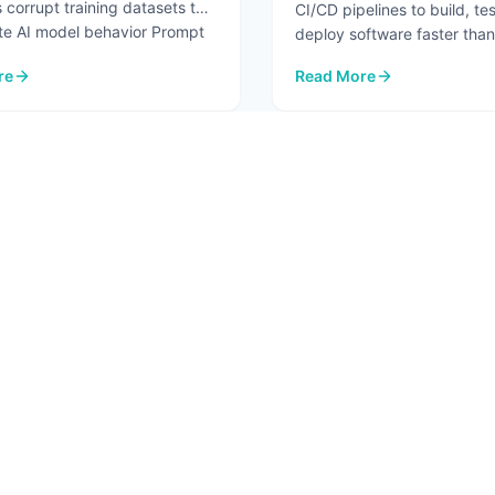
 corrupt training datasets to
CI/CD pipelines to build, te
te AI model behavior Prompt
deploy software faster than
before. But the same autom
re
Read More
...
re.
I Security Risks in 2026
: Pipeline Security Testin
2
3
4
5
6
T
SOLUTIONS
RESO
 Us
AI Advisory
Blog
ct
AI Assessment
In Th