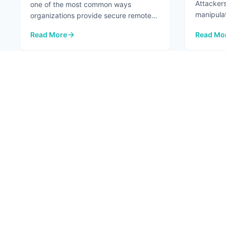
Attackers
one of the most common ways
manipula
organizations provide secure remote
...
access to internal systems. When
Read More
Read Mo
configured ...
: VPNs Aren't the Risk. The Network Paths Around Them A
: Top 7 A
1
ABOU
About
Conta
Fortified Security. Intelligent Innovation.