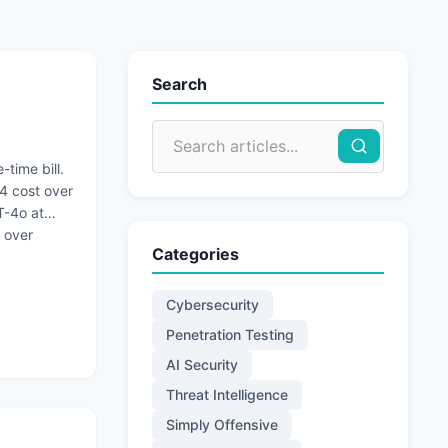
Search
-time bill.
4 cost over
T-4o at
 over
Categories
Cybersecurity
Penetration Testing
AI Security
Threat Intelligence
Simply Offensive