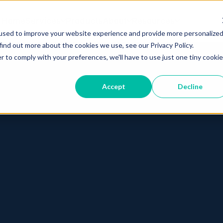
Home
Services
Products
About
Resources
used to improve your website experience and provide more personalize
find out more about the cookies we use, see our Privacy Policy.
r to comply with your preferences, we'll have to use just one tiny cookie
Accept
Decline