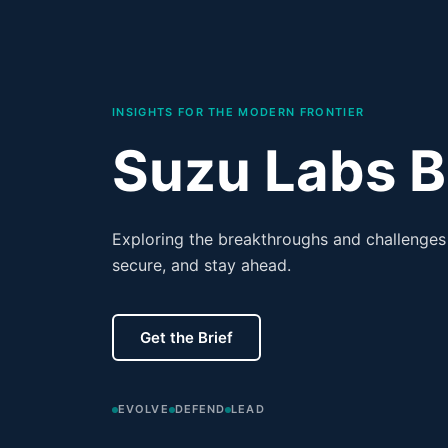
INSIGHTS FOR THE MODERN FRONTIER
Suzu Labs B
Exploring the breakthroughs and challenges 
secure, and stay ahead.
Get the Brief
EVOLVE
DEFEND
LEAD