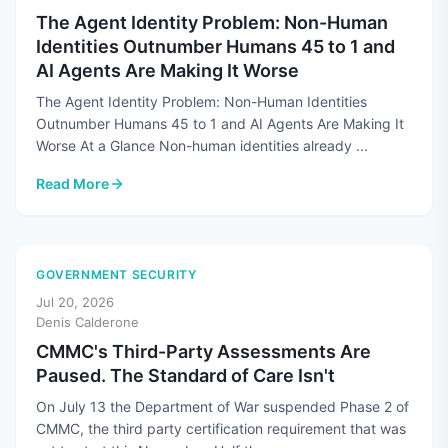
The Agent Identity Problem: Non-Human
Identities Outnumber Humans 45 to 1 and
AI Agents Are Making It Worse
The Agent Identity Problem: Non-Human Identities
Outnumber Humans 45 to 1 and AI Agents Are Making It
Worse At a Glance Non-human identities already ...
Read More
: The Agent Identity Problem: Non-Human Identities Outnum
GOVERNMENT SECURITY
Jul 20, 2026
Denis Calderone
CMMC's Third-Party Assessments Are
Paused. The Standard of Care Isn't
On July 13 the Department of War suspended Phase 2 of
CMMC, the third party certification requirement that was