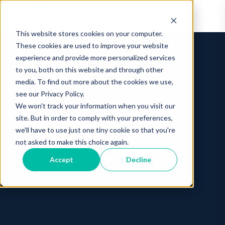
This website stores cookies on your computer.
These cookies are used to improve your website
experience and provide more personalized services
to you, both on this website and through other
media. To find out more about the cookies we use,
see our Privacy Policy.
We won't track your information when you visit our
site. But in order to comply with your preferences,
we'll have to use just one tiny cookie so that you're
not asked to make this choice again.
Accept
Decline