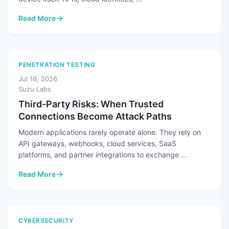
Read More
: Cloud Security Means More Than Securing the Cloud
PENETRATION TESTING
Jul 16, 2026
Suzu Labs
Third-Party Risks: When Trusted
Connections Become Attack Paths
Modern applications rarely operate alone. They rely on
API gateways, webhooks, cloud services, SaaS
platforms, and partner integrations to exchange ...
Read More
: Third-Party Risks: When Trusted Connections Become Atta
CYBERSECURITY