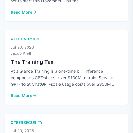
set to start this November. Half the ...
Read More
: CMMC's Third-Party Assessments Are Paused. The Standard
AI ECONOMICS
Jul 20, 2026
Jacob Krell
The Training Tax
At a Glance Training is a one-time bill. Inference
compounds.GPT-4 cost over $100M to train. Serving
GPT-4o at ChatGPT-scale usage costs over $350M ...
Read More
: The Training Tax
CYBERSECURITY
Jul 20, 2026