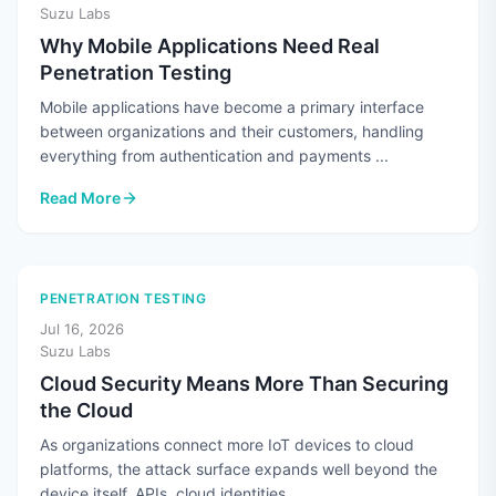
Suzu Labs
Why Mobile Applications Need Real
Penetration Testing
Mobile applications have become a primary interface
between organizations and their customers, handling
everything from authentication and payments ...
Read More
: Why Mobile Applications Need Real Penetration Testing
PENETRATION TESTING
Jul 16, 2026
Suzu Labs
Cloud Security Means More Than Securing
the Cloud
As organizations connect more IoT devices to cloud
platforms, the attack surface expands well beyond the
device itself. APIs, cloud identities, ...