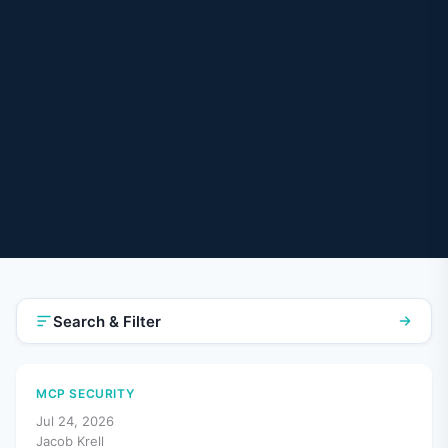
Search & Filter
MCP SECURITY
Jul 24, 2026
Jacob Krell