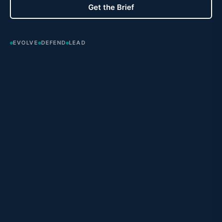
Get the Brief
EVOLVE
DEFEND
LEAD