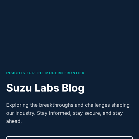
INSIGHTS FOR THE MODERN FRONTIER
Suzu Labs Blog
Exploring the breakthroughs and challenges shaping
our industry. Stay informed, stay secure, and stay
ahead.