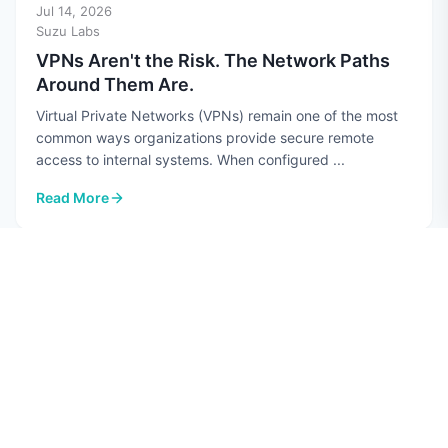
Jul 14, 2026
Suzu Labs
VPNs Aren't the Risk. The Network Paths
Around Them Are.
Virtual Private Networks (VPNs) remain one of the most
common ways organizations provide secure remote
access to internal systems. When configured ...
Read More
: VPNs Aren't the Risk. The Network Paths Around Them Are.
CYBERSECURITY
Jul 10, 2026
Hannah Perez
Top 7 AI Security Risks in 2026
Quick guide: 7 AI security risks every CISO should know
Data poisoning: Attackers corrupt training datasets to
manipulate AI model behavior Prompt ...