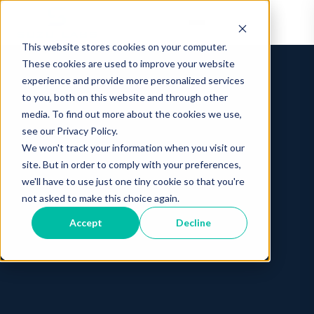
This website stores cookies on your computer.
These cookies are used to improve your website
experience and provide more personalized services
to you, both on this website and through other
media. To find out more about the cookies we use,
see our Privacy Policy.
We won't track your information when you visit our
site. But in order to comply with your preferences,
we'll have to use just one tiny cookie so that you're
not asked to make this choice again.
Accept
Decline