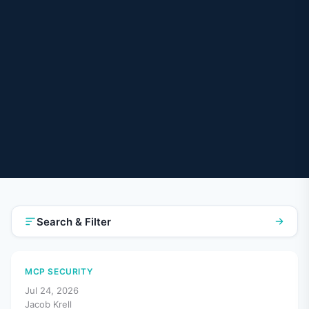
Search & Filter
MCP SECURITY
Jul 24, 2026
Jacob Krell