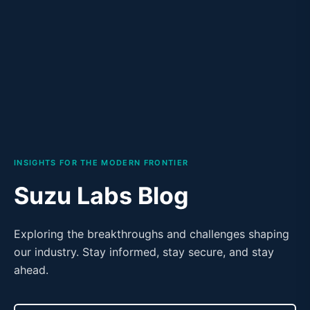
INSIGHTS FOR THE MODERN FRONTIER
Suzu Labs Blog
Exploring the breakthroughs and challenges shaping
our industry. Stay informed, stay secure, and stay
ahead.