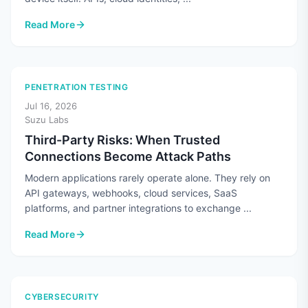
Read More
: Cloud Security Means More Than Securing the Cloud
PENETRATION TESTING
Jul 16, 2026
Suzu Labs
Third-Party Risks: When Trusted
Connections Become Attack Paths
Modern applications rarely operate alone. They rely on
API gateways, webhooks, cloud services, SaaS
platforms, and partner integrations to exchange ...
Read More
: Third-Party Risks: When Trusted Connections Become Atta
CYBERSECURITY