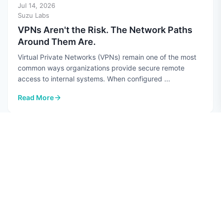
Jul 14, 2026
Suzu Labs
VPNs Aren't the Risk. The Network Paths
Around Them Are.
Virtual Private Networks (VPNs) remain one of the most
common ways organizations provide secure remote
access to internal systems. When configured ...
Read More
: VPNs Aren't the Risk. The Network Paths Around Them Are.
CYBERSECURITY
Jul 10, 2026
Hannah Perez
Top 7 AI Security Risks in 2026
Quick guide: 7 AI security risks every CISO should know
Data poisoning: Attackers corrupt training datasets to
manipulate AI model behavior Prompt ...