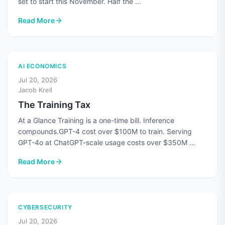
set to start this November. Half the ...
Read More
: CMMC's Third-Party Assessments Are Paused. The Standard
AI ECONOMICS
Jul 20, 2026
Jacob Krell
The Training Tax
At a Glance Training is a one-time bill. Inference
compounds.GPT-4 cost over $100M to train. Serving
GPT-4o at ChatGPT-scale usage costs over $350M ...
Read More
: The Training Tax
CYBERSECURITY
Jul 20, 2026