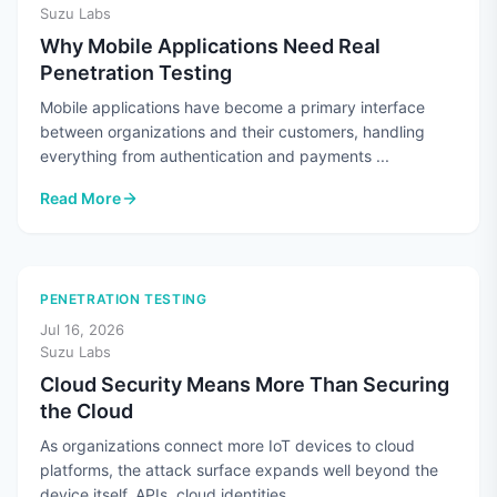
Suzu Labs
Why Mobile Applications Need Real
Penetration Testing
Mobile applications have become a primary interface
between organizations and their customers, handling
everything from authentication and payments ...
Read More
: Why Mobile Applications Need Real Penetration Testing
PENETRATION TESTING
Jul 16, 2026
Suzu Labs
Cloud Security Means More Than Securing
the Cloud
As organizations connect more IoT devices to cloud
platforms, the attack surface expands well beyond the
device itself. APIs, cloud identities, ...