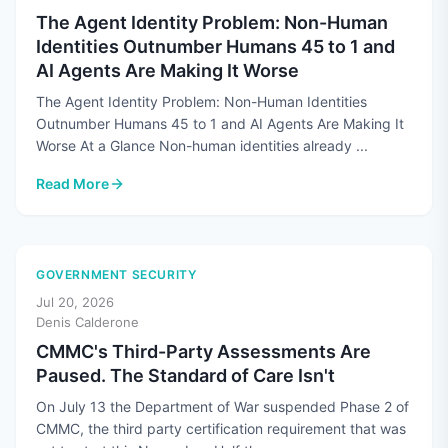
The Agent Identity Problem: Non-Human
Identities Outnumber Humans 45 to 1 and
AI Agents Are Making It Worse
The Agent Identity Problem: Non-Human Identities
Outnumber Humans 45 to 1 and AI Agents Are Making It
Worse At a Glance Non-human identities already ...
Read More
: The Agent Identity Problem: Non-Human Identities Outnum
GOVERNMENT SECURITY
Jul 20, 2026
Denis Calderone
CMMC's Third-Party Assessments Are
Paused. The Standard of Care Isn't
On July 13 the Department of War suspended Phase 2 of
CMMC, the third party certification requirement that was