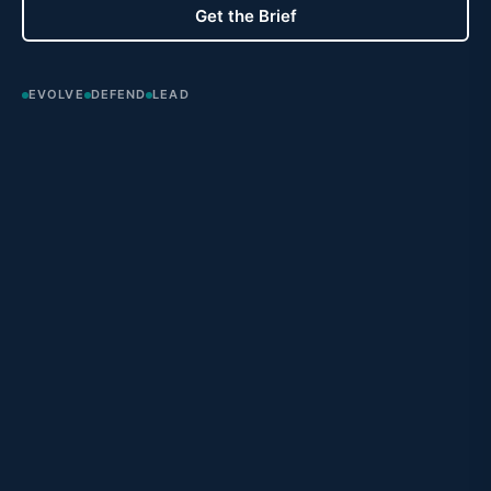
Get the Brief
EVOLVE
DEFEND
LEAD