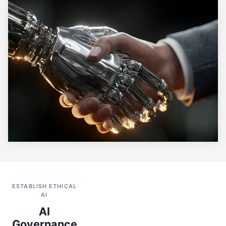
ESTABLISH ETHICAL
AI
AI
Governance