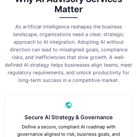
Matter
As artificial intelligence reshapes the business
landscape, organizations need a clear, strategic
approach to AI integration. Adopting AI without
direction can lead to misaligned goals, compliance
risks, and inefficiencies that slow growth. A well-
defined AI strategy helps businesses align teams, meet
regulatory requirements, and unlock productivity for
long-term success in a competitive market.
Secure AI Strategy & Governance
Define a secure, compliant AI roadmap with
governance aligned to risk, business goals, and