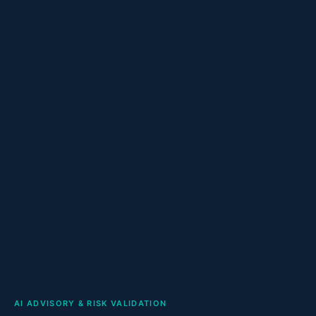
AI ADVISORY & RISK VALIDATION