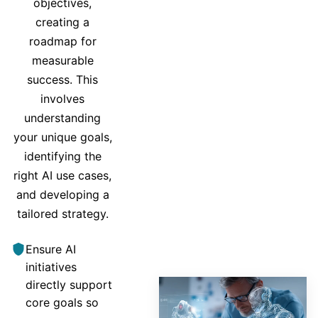
objectives,
creating a
roadmap for
measurable
success. This
involves
understanding
your unique goals,
identifying the
right AI use cases,
and developing a
tailored strategy.
Ensure AI
initiatives
directly support
core goals so