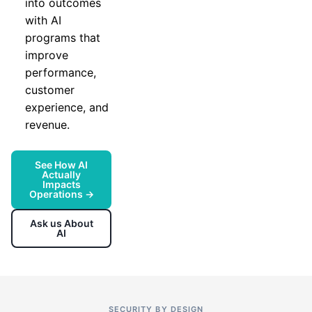
into outcomes
with AI
programs that
improve
performance,
customer
experience, and
revenue.
See How AI
Actually
Impacts
Operations →
Ask us About
AI
SECURITY BY DESIGN