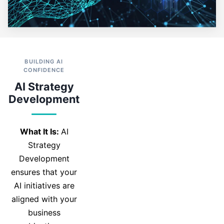
BUILDING AI
CONFIDENCE
AI Strategy
Development
What It Is:
AI
Strategy
Development
ensures that your
AI initiatives are
aligned with your
business