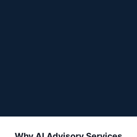
Why AI Advisory Services