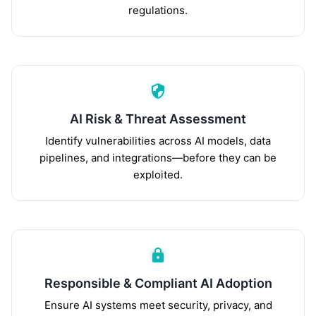
regulations.
AI Risk & Threat Assessment
Identify vulnerabilities across AI models, data
pipelines, and integrations—before they can be
exploited.
Responsible & Compliant AI Adoption
Ensure AI systems meet security, privacy, and