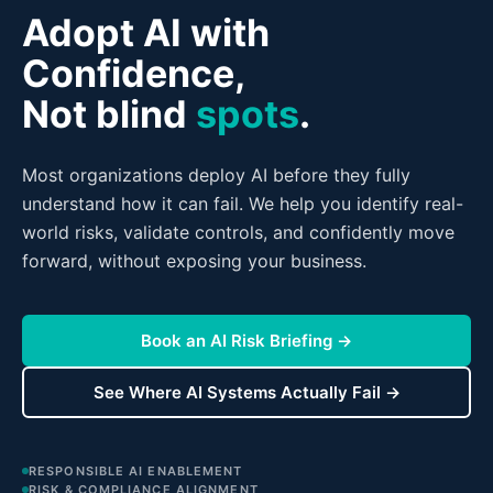
Adopt AI with
Confidence,
Not blind
spots
.
Most organizations deploy AI before they fully
understand how it can fail. We help you identify real-
world risks, validate controls, and confidently move
forward, without exposing your business.
Book an AI Risk Briefing →
See Where AI Systems Actually Fail →
RESPONSIBLE AI ENABLEMENT
RISK & COMPLIANCE ALIGNMENT