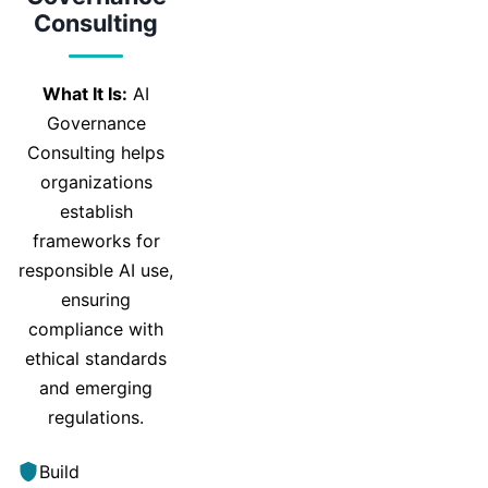
Consulting
What It Is:
AI
Governance
Consulting helps
organizations
establish
frameworks for
responsible AI use,
ensuring
compliance with
ethical standards
and emerging
regulations.
Build