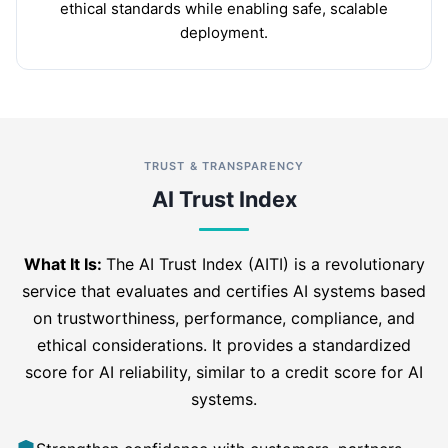
ethical standards while enabling safe, scalable
deployment.
TRUST & TRANSPARENCY
AI Trust Index
What It Is:
The AI Trust Index (AITI) is a revolutionary
service that evaluates and certifies AI systems based
on trustworthiness, performance, compliance, and
ethical considerations. It provides a standardized
score for AI reliability, similar to a credit score for AI
systems.