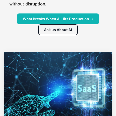
without disruption.
What Breaks When AI Hits Production →
Ask us About AI