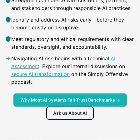
Strengthen confidence with customers, partners,
and stakeholders through responsible AI practices.
Identify and address AI risks early—before they
become costly or disruptive.
Meet regulatory and ethical requirements with clear
standards, oversight, and accountability.
Navigating AI risk begins with a technical
AI
Assessment
. Explore our internal discussions on
secure AI transformation
on the Simply Offensive
podcast.
Why Most AI Systems Fail Trust Benchmarks →
Ask us About AI