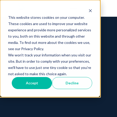
This website stores cookies on your computer.
These cookies are used to improve your website
experience and provide more personalized services
to you, both on this website and through other
media. To find out more about the cookies we use,
see our Privacy Policy.
We won't track your information when you visit our
site. But in order to comply with your preferences,
we'll have to use just one tiny cookie so that you're
not asked to make this choice again.
Accept
Decline