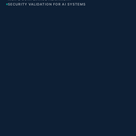
SECURITY VALIDATION FOR AI SYSTEMS