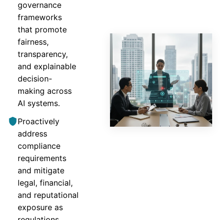
governance
frameworks
that promote
fairness,
transparency,
and explainable
decision-
making across
AI systems.
Proactively
address
compliance
requirements
and mitigate
legal, financial,
and reputational
exposure as
regulations