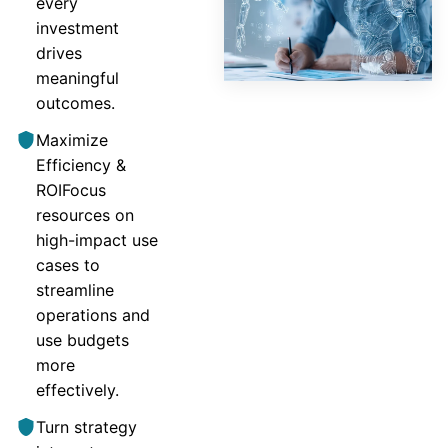
every
investment
drives
meaningful
outcomes.
Maximize
Efficiency &
ROIFocus
resources on
high-impact use
cases to
streamline
operations and
use budgets
more
effectively.
Turn strategy