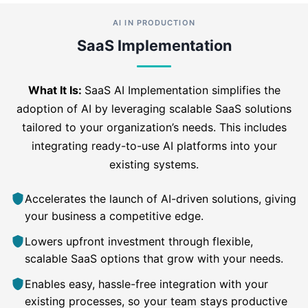
AI IN PRODUCTION
SaaS Implementation
What It Is:
SaaS AI Implementation simplifies the
adoption of AI by leveraging scalable SaaS solutions
tailored to your organization’s needs. This includes
integrating ready-to-use AI platforms into your
existing systems.
Accelerates the launch of AI-driven solutions, giving
your business a competitive edge.
Lowers upfront investment through flexible,
scalable SaaS options that grow with your needs.
Enables easy, hassle-free integration with your
existing processes, so your team stays productive