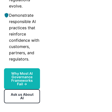
evolve.
Demonstrate
responsible AI
practices that
reinforce
confidence with
customers,
partners, and
regulators.
Why Most AI
Governance
Frameworks
Fail →
Ask us About
AI